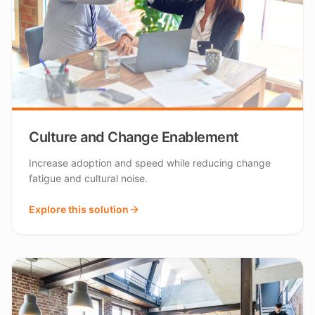
Culture and Change Enablement
Increase adoption and speed while reducing change
fatigue and cultural noise.
Explore this solution