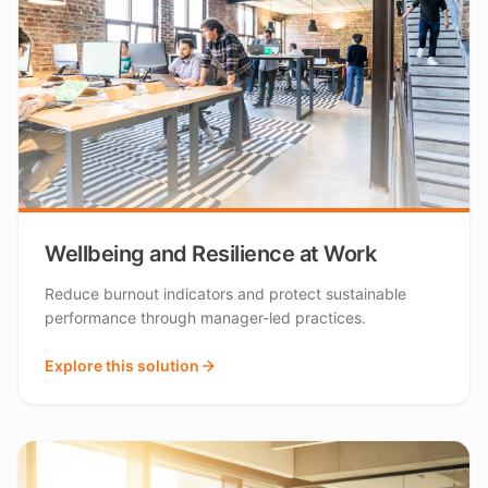
Wellbeing and Resilience at Work
Reduce burnout indicators and protect sustainable
performance through manager-led practices.
Explore this solution