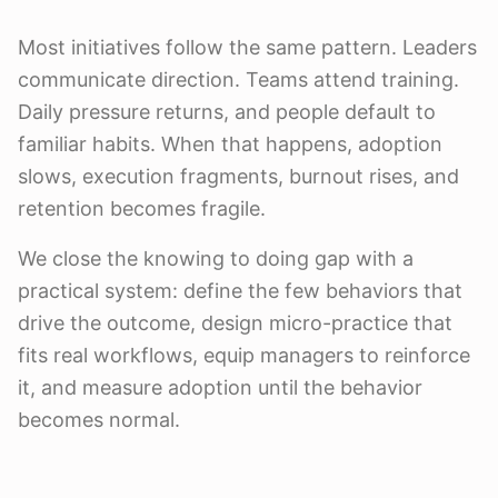
Most initiatives follow the same pattern. Leaders
communicate direction. Teams attend training.
Daily pressure returns, and people default to
familiar habits. When that happens, adoption
slows, execution fragments, burnout rises, and
retention becomes fragile.
We close the knowing to doing gap with a
practical system: define the few behaviors that
drive the outcome, design micro-practice that
fits real workflows, equip managers to reinforce
it, and measure adoption until the behavior
becomes normal.