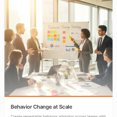
Behavior Change at Scale
Create repeatable behavior adoption across teams with