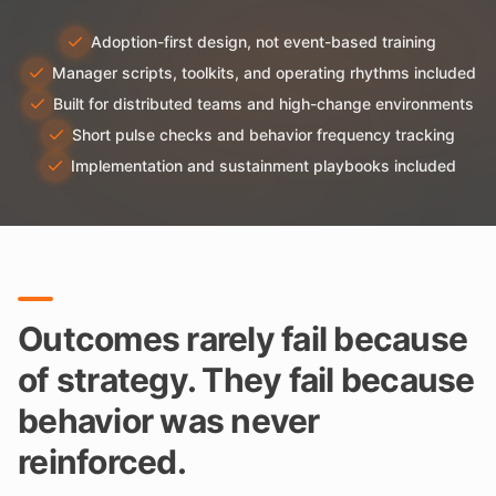
Adoption-first design, not event-based training
Manager scripts, toolkits, and operating rhythms included
Built for distributed teams and high-change environments
Short pulse checks and behavior frequency tracking
Implementation and sustainment playbooks included
Outcomes rarely fail because
of strategy. They fail because
behavior was never
reinforced.