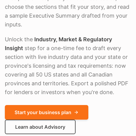
choose the sections that fit your story, and read
a sample Executive Summary drafted from your
inputs.
Unlock the
Industry, Market & Regulatory
Insight
step for a one-time fee to draft every
section with live industry data and your state or
province's licensing and tax requirements: now
covering all 50 US states and all Canadian
provinces and territories. Export a polished PDF
for lenders or investors when you're done.
Start your business plan
Learn about Advisory