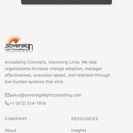
Actualizing Concepts, Improving Lives. We help
organizations increase change adoption, manager
effectiveness, execution speed, and retention through
low-burden systems that stick.
askus@sovereignlightconsulting.com
+1 (972) 514-7916
COMPANY
RESOURCES
About
Insights