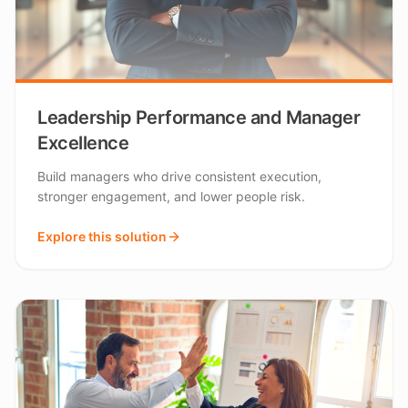
Leadership Performance and Manager
Excellence
Build managers who drive consistent execution,
stronger engagement, and lower people risk.
Explore this solution