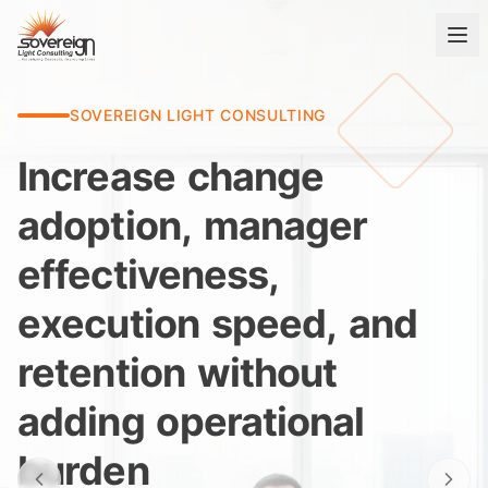
SOVEREIGN LIGHT CONSULTING
Increase
change
adoption,
manager
effectiveness,
execution
speed,
and
retention
without
adding
operational
burden