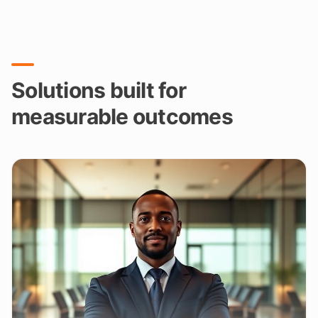
Solutions built for
measurable outcomes