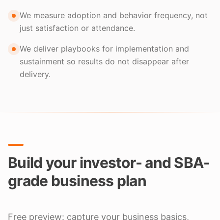
We measure adoption and behavior frequency, not
just satisfaction or attendance.
We deliver playbooks for implementation and
sustainment so results do not disappear after
delivery.
Build your investor- and SBA-
grade business plan
Free preview: capture your business basics,