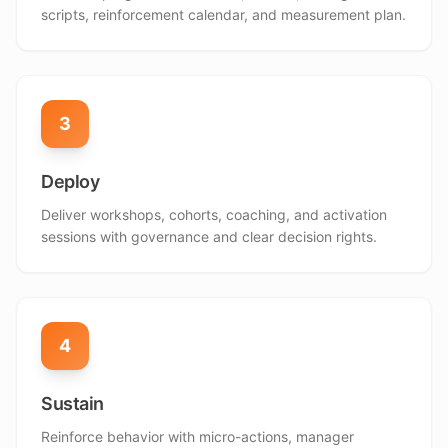
scripts, reinforcement calendar, and measurement plan.
3
Deploy
Deliver workshops, cohorts, coaching, and activation
sessions with governance and clear decision rights.
4
Sustain
Reinforce behavior with micro-actions, manager