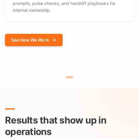
prompts, pulse checks, and handoff playbooks for
internal ownership.
See How We Work
Results that show up in
operations