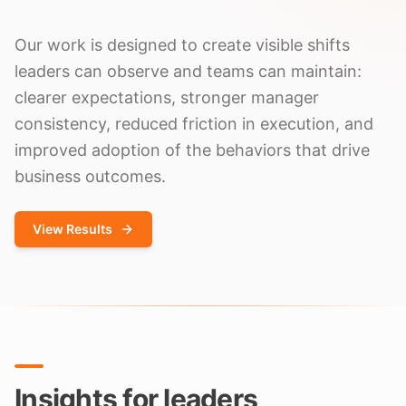
Our work is designed to create visible shifts
leaders can observe and teams can maintain:
clearer expectations, stronger manager
consistency, reduced friction in execution, and
improved adoption of the behaviors that drive
business outcomes.
View Results
Insights for leaders