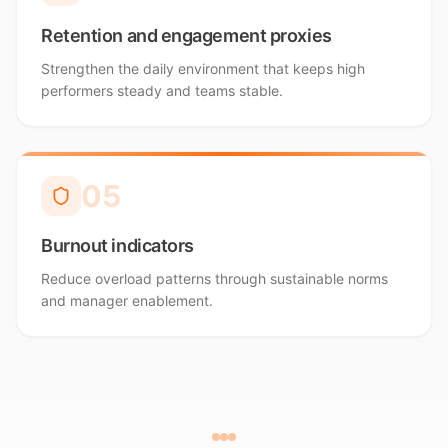
Retention and engagement proxies
Strengthen the daily environment that keeps high
performers steady and teams stable.
0
5
Burnout indicators
Reduce overload patterns through sustainable norms
and manager enablement.