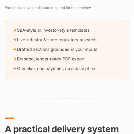
Free to start. No credit card required for the preview.
SBA-style or investor-style templates
Live industry & state regulatory research
Drafted sections grounded in your inputs
Branded, lender-ready PDF export
One plan, one payment, no subscription
A practical delivery system