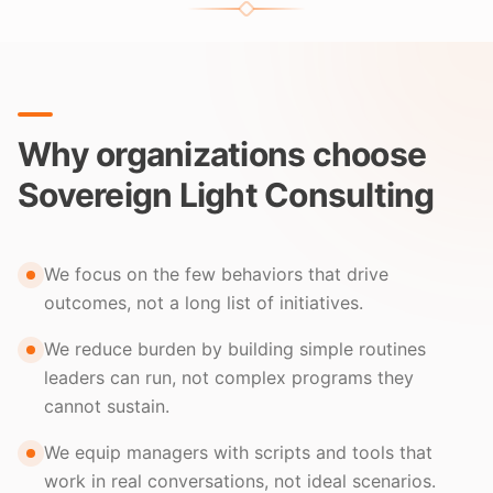
Why organizations choose
Sovereign Light Consulting
We focus on the few behaviors that drive
outcomes, not a long list of initiatives.
We reduce burden by building simple routines
leaders can run, not complex programs they
cannot sustain.
We equip managers with scripts and tools that
work in real conversations, not ideal scenarios.