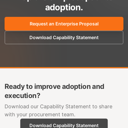
adoption.
Request an Enterprise Proposal
Download Capability Statement
Ready to improve adoption and
execution?
Download our Capability Statement to share
with your procurement team.
Download Capability Statement