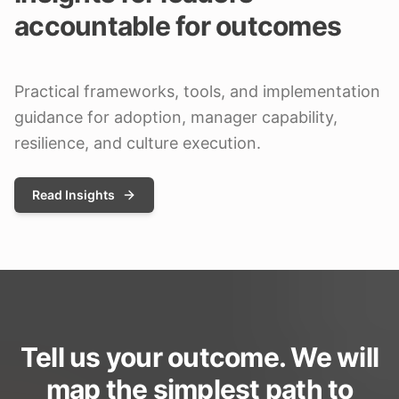
accountable for outcomes
Practical frameworks, tools, and implementation
guidance for adoption, manager capability,
resilience, and culture execution.
Read Insights
Tell us your outcome. We will
map the simplest path to