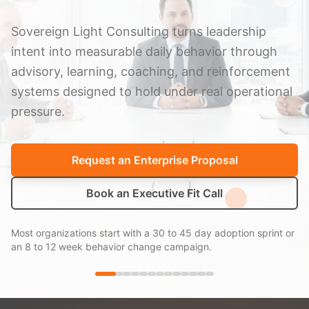
Sovereign Light Consulting turns leadership
intent into measurable daily behavior through
advisory, learning, coaching, and reinforcement
systems designed to hold under real operational
pressure.
Request an Enterprise Proposal
Book an Executive Fit Call
Most organizations start with a 30 to 45 day adoption sprint or
an 8 to 12 week behavior change campaign.