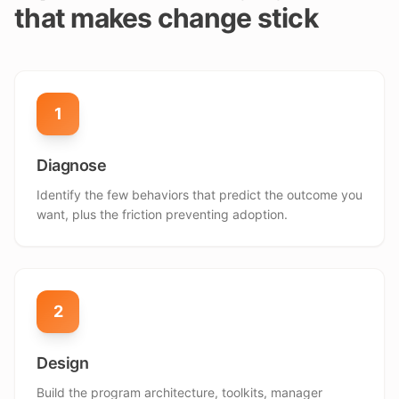
that makes change stick
1
Diagnose
Identify the few behaviors that predict the outcome you
want, plus the friction preventing adoption.
2
Design
Build the program architecture, toolkits, manager