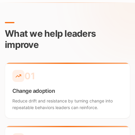
What we help leaders
improve
0
1
Change adoption
Reduce drift and resistance by turning change into
repeatable behaviors leaders can reinforce.