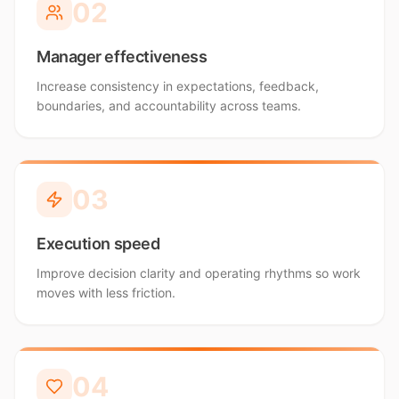
0
2
Manager effectiveness
Increase consistency in expectations, feedback,
boundaries, and accountability across teams.
0
3
Execution speed
Improve decision clarity and operating rhythms so work
moves with less friction.
0
4