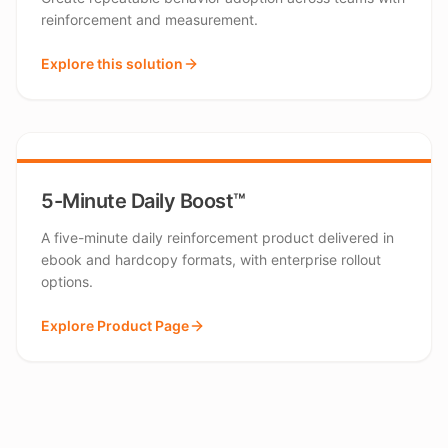
reinforcement and measurement.
Explore this solution
5-Minute Daily Boost™
A five-minute daily reinforcement product delivered in
ebook and hardcopy formats, with enterprise rollout
options.
Explore Product Page